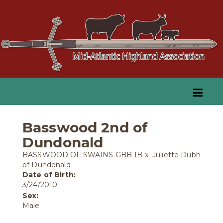
Basswood 2nd of
Dundonald
BASSWOOD OF SWAINS GBB 1B
x
Juliette Dubh
of Dundonald
Date of Birth:
3/24/2010
Sex:
Male