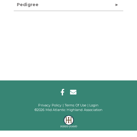
Pedigree
Privacy Policy
Terms Of Use
Login
©2026 Mid Atlantic Highland Association