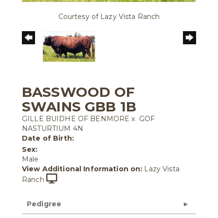
Courtesy of Lazy Vista Ranch
BASSWOOD OF
SWAINS GBB 1B
GILLE BUIDHE OF BENMORE
x
GOF
NASTURTIUM 4N
Date of Birth:
Sex:
Male
View Additional Information on:
Lazy Vista
Ranch
Pedigree