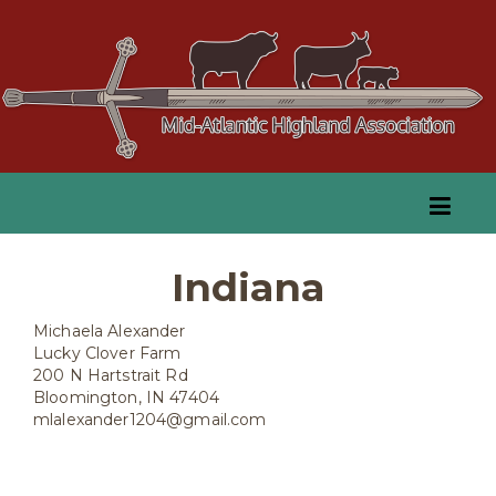
Indiana
Michaela Alexander
Lucky Clover Farm
200 N Hartstrait Rd
Bloomington, IN 47404
mlalexander1204@gmail.com