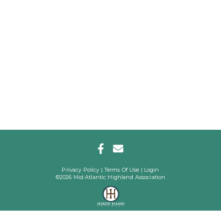
Privacy Policy
Terms Of Use
Login
©2026 Mid Atlantic Highland Association