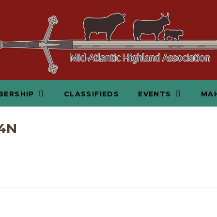
BERSHIP
CLASSIFIEDS
EVENTS
MAH
4N