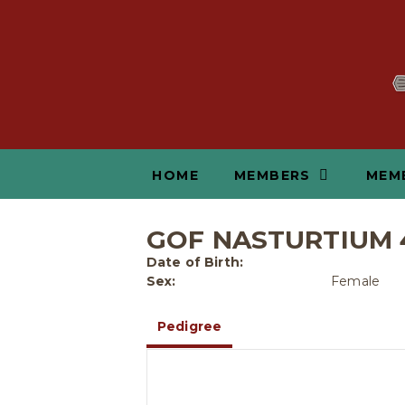
HOME
MEMBERS
MEM
GOF NASTURTIUM 
Date of Birth:
Sex:
Female
Pedigree