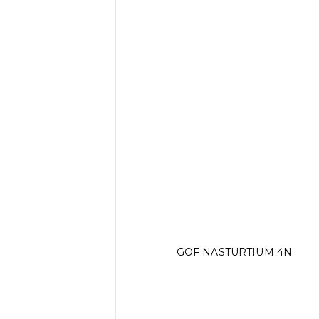
GOF NASTURTIUM 4N