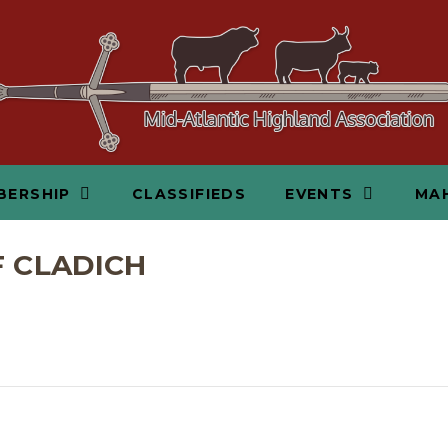
BERSHIP
CLASSIFIEDS
EVENTS
MAH
F CLADICH