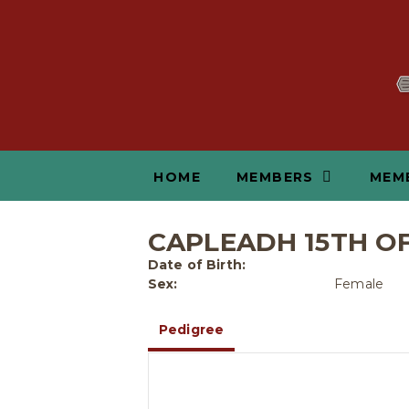
HOME
MEMBERS
MEM
CAPLEADH 15TH O
Date of Birth:
Sex:
Female
Pedigree