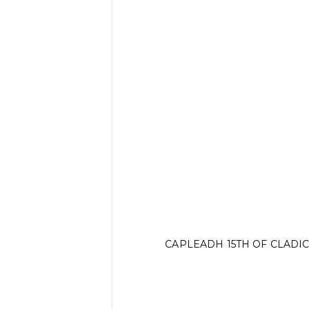
CAPLEADH 15TH OF CLADI