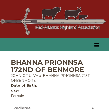
BHANNA PRIONNSA
172ND OF BENMORE
JOHN OF ULVA
x
BHANNA PRIONNSA 71ST
OFBENMORE
Date of Birth:
Sex:
Female
Pedigree