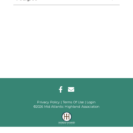
Privacy Policy
Terms Of Use
Login
©2026 Mid Atlantic Highland Association