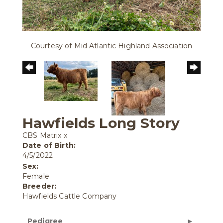
Courtesy of Mid Atlantic Highland Association
Hawfields Long Story
CBS Matrix
x
Date of Birth:
4/5/2022
Sex:
Female
Breeder:
Hawfields Cattle Company
Pedigree