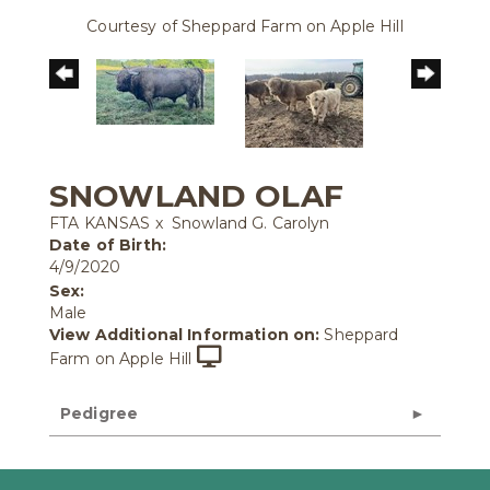
Courtesy of Sheppard Farm on Apple Hill
SNOWLAND OLAF
FTA KANSAS
x
Snowland G. Carolyn
Date of Birth:
4/9/2020
Sex:
Male
View Additional Information on:
Sheppard
Farm on Apple Hill
Pedigree