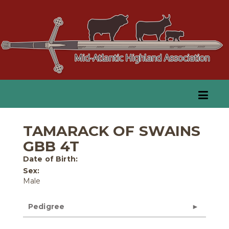
TAMARACK OF SWAINS
GBB 4T
Date of Birth:
Sex:
Male
Pedigree