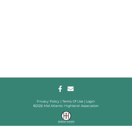
Privacy Policy
Terms Of Use
Login
©2026 Mid Atlantic Highland Association