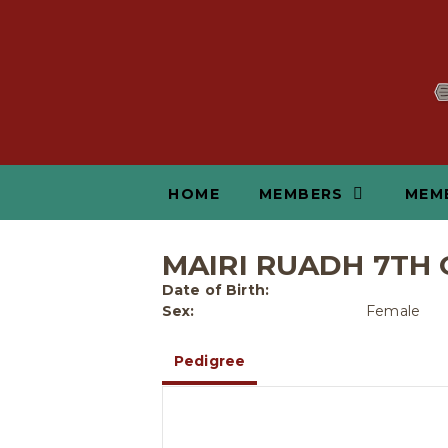
HOME
MEMBERS
MEM
MAIRI RUADH 7TH 
Date of Birth:
Sex:
Female
Pedigree