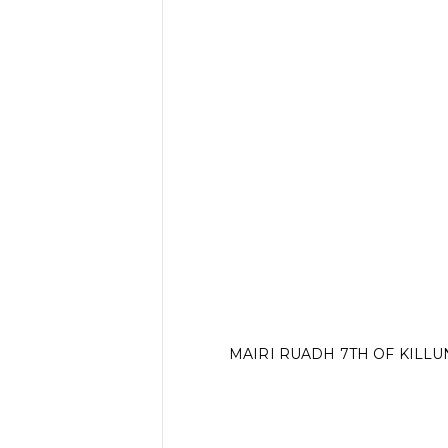
MAIRI RUADH 7TH OF KILL