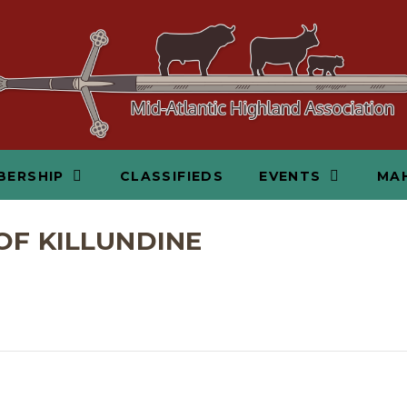
BERSHIP
CLASSIFIEDS
EVENTS
MAH
OF KILLUNDINE