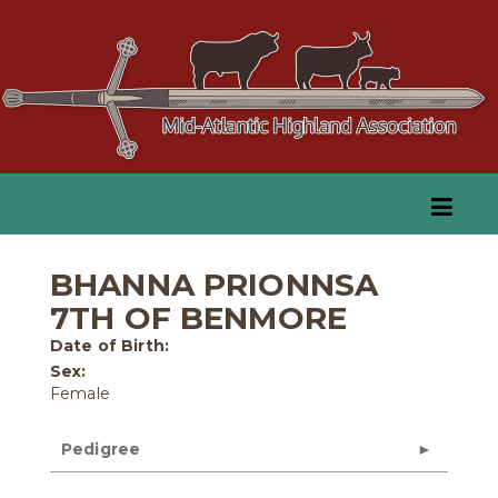
BHANNA PRIONNSA
7TH OF BENMORE
Date of Birth:
Sex:
Female
Pedigree