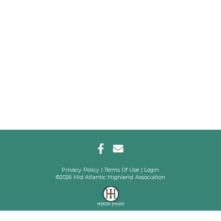
Privacy Policy
Terms Of Use
Login
©2026 Mid Atlantic Highland Association