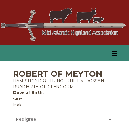
ROBERT OF MEYTON
HAMISH 2ND OF HUNGERHILL
x
DOSSAN
RUADH 7TH OF GLENGORM
Date of Birth:
Sex:
Male
Pedigree