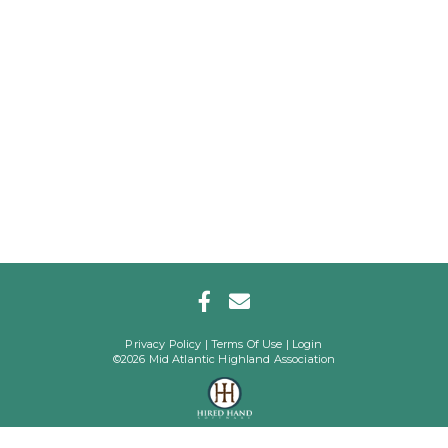
Privacy Policy
Terms Of Use
Login
©2026 Mid Atlantic Highland Association