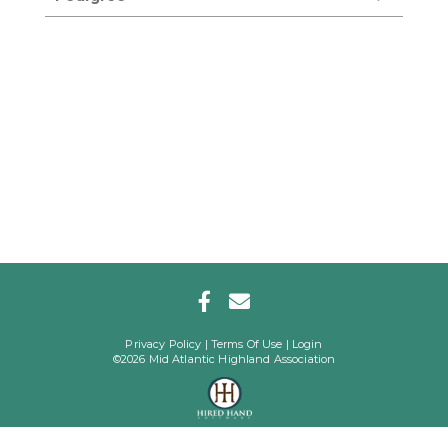
Privacy Policy
Terms Of Use
Login
©2026 Mid Atlantic Highland Association