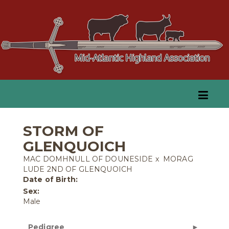
STORM OF
GLENQUOICH
MAC DOMHNULL OF DOUNESIDE
x
MORAG
LUDE 2ND OF GLENQUOICH
Date of Birth:
Sex:
Male
Pedigree