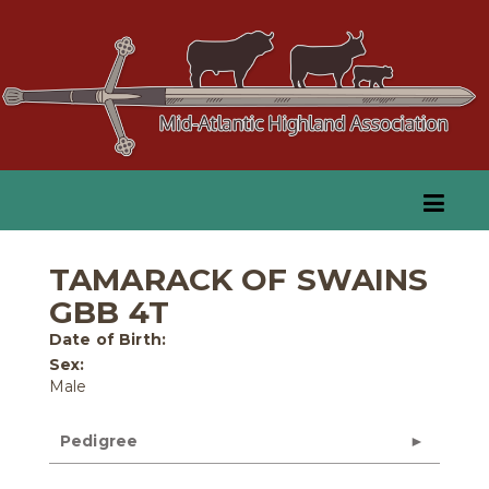
TAMARACK OF SWAINS
GBB 4T
Date of Birth:
Sex:
Male
Pedigree