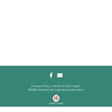
Privacy Policy
Terms Of Use
Login
©2026 Mid Atlantic Highland Association