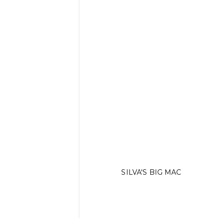
SILVA'S BIG MAC