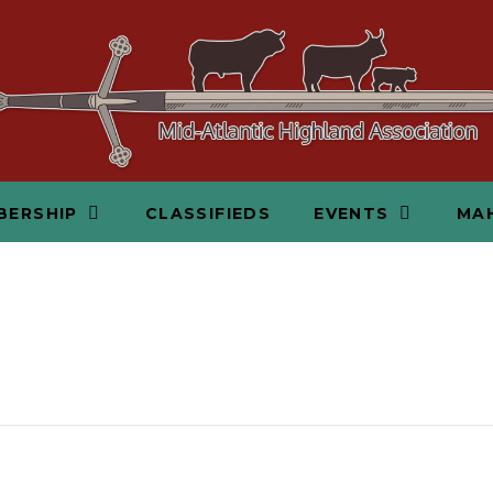
BERSHIP
CLASSIFIEDS
EVENTS
MAH