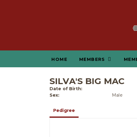
HOME
MEMBERS
MEM
SILVA'S BIG MAC
Date of Birth:
Sex:
Male
Pedigree