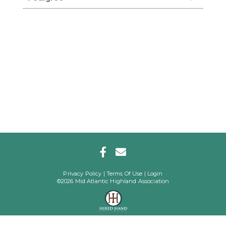
Privacy Policy
Terms Of Use
Login
©2026 Mid Atlantic Highland Association