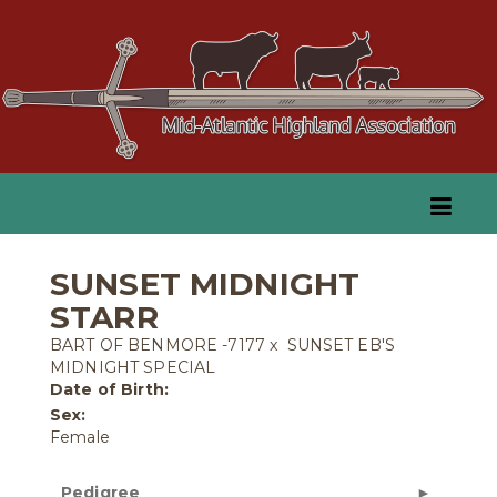
SUNSET MIDNIGHT
STARR
BART OF BENMORE -7177
x
SUNSET EB'S
MIDNIGHT SPECIAL
Date of Birth:
Sex:
Female
Pedigree